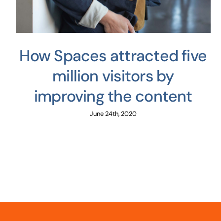
How Spaces attracted five
million visitors by
improving the content
June 24th, 2020