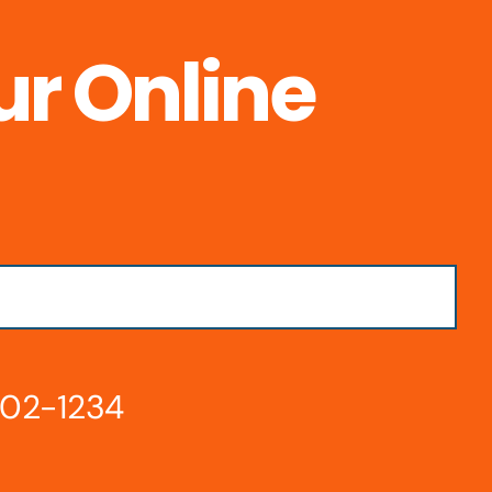
ur Online
802-1234