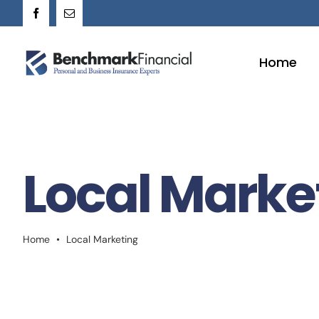
Skip
to
content
Home
Local Marke
Home
•
Local Marketing