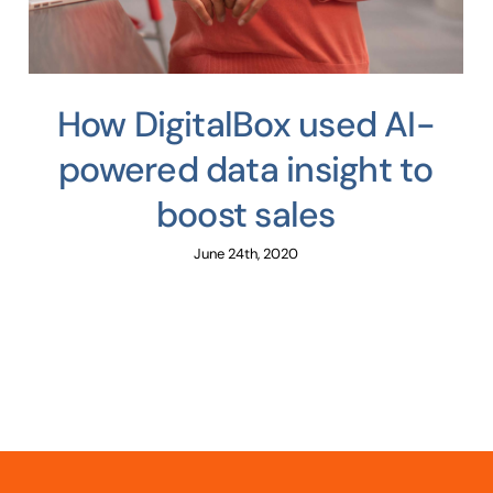
How DigitalBox used AI-
powered data insight to
boost sales
June 24th, 2020