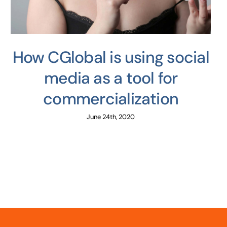
How CGlobal is using social
media as a tool for
commercialization
June 24th, 2020