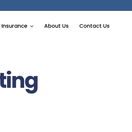
Insurance
About Us
Contact Us
ting