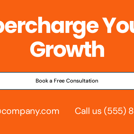
percharge Yo
Growth
Book a Free Consultation
s@company.com
Call us
(555) 