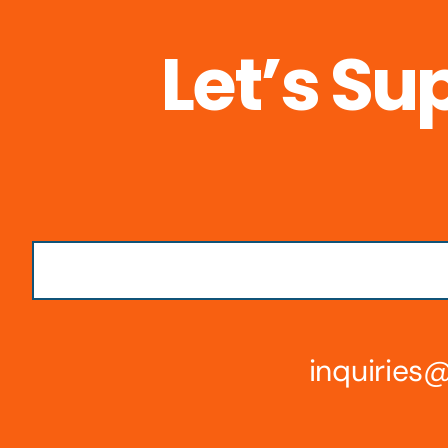
Let’s Su
inquirie