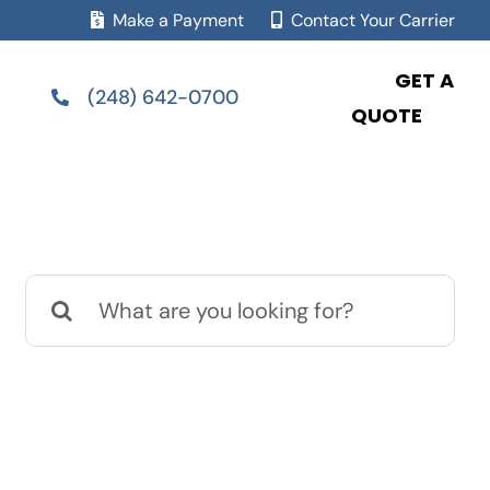
Make a Payment
Contact Your Carrier
GET A
(248) 642-0700
QUOTE
Search
for: