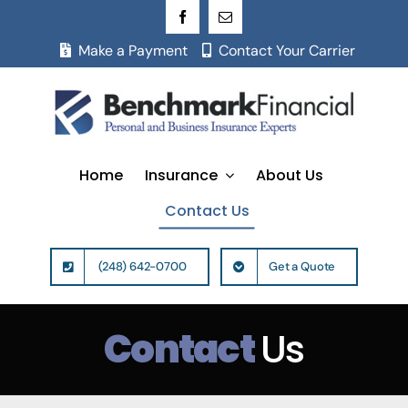
Skip
to
Make a Payment
Contact Your Carrier
content
Home
Insurance
About Us
Contact Us
(248) 642-0700
Get a Quote
Contact
Us