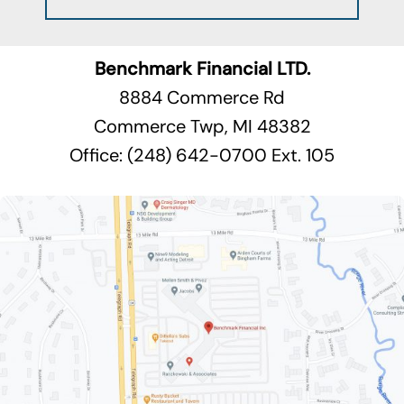
Benchmark Financial LTD.
8884 Commerce Rd
Commerce Twp, MI 48382
Office: (248) 642-0700 Ext. 105