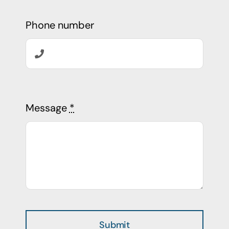
Phone number
Message
*
Submit