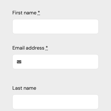
First name
*
Email address
*
Last name